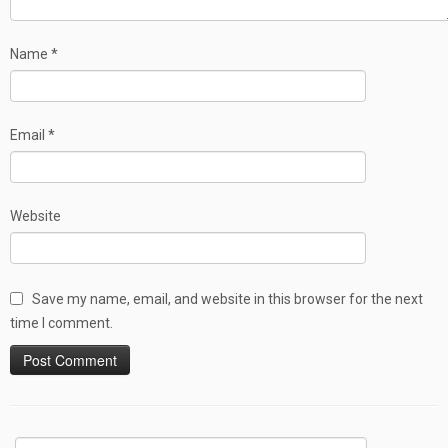
Name
*
Email
*
Website
Save my name, email, and website in this browser for the next
time I comment.