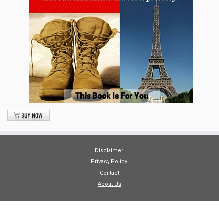
Disclaimer
Privacy Policy
Contact
About Us