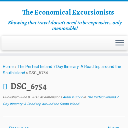
The Economical Excursionists
Showing that travel doesn't need to be expensive…only
memorable!
Home
»
The Perfect Ireland 7 Day Itinerary: A Road trip around the
South Island
»
DSC_6754
DSC_6754
Published
June 8, 2015
at dimensions
4608 × 3072
in
The Perfect Ireland 7
Day Itinerary: A Road trip around the South Island
.