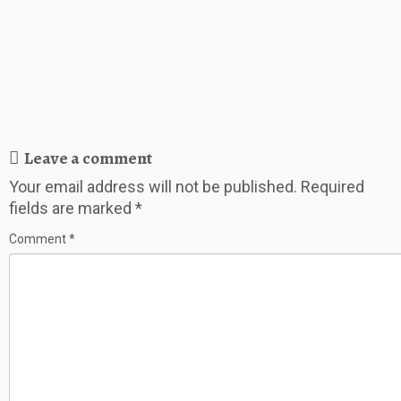
Leave a comment
Your email address will not be published.
Required
fields are marked
*
Comment
*