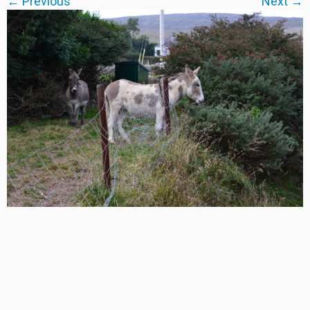
← Previous
Next →