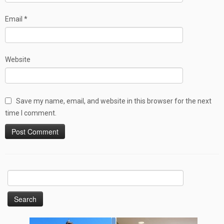
Email
*
Website
Save my name, email, and website in this browser for the next
time I comment.