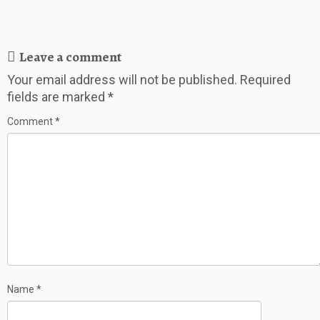
Leave a comment
Your email address will not be published.
Required
fields are marked
*
Comment
*
Name
*