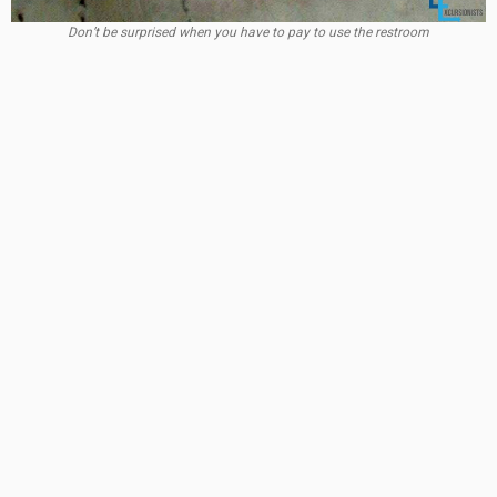
Don’t be surprised when you have to pay to use the restroom