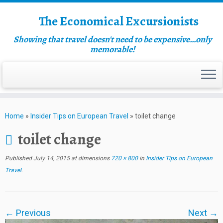
The Economical Excursionists
Showing that travel doesn't need to be expensive…only
memorable!
Home
»
Insider Tips on European Travel
»
toilet change
toilet change
Published
July 14, 2015
at dimensions
720 × 800
in
Insider Tips on European
Travel
.
← Previous
Next →