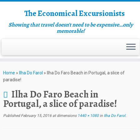
The Economical Excursionists
Showing that travel doesn't need to be expensive…only
memorable!
Home
»
Ilha Do Farol
»
Ilha Do Faro Beach in Portugal, a slice of
paradise!
Ilha Do Faro Beach in
Portugal, a slice of paradise!
Published
February 15, 2016
at dimensions
1440 × 1080
in
Ilha Do Farol
.