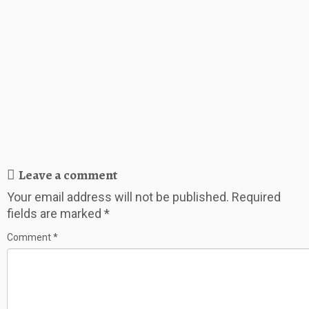
Leave a comment
Your email address will not be published.
Required
fields are marked
*
Comment
*