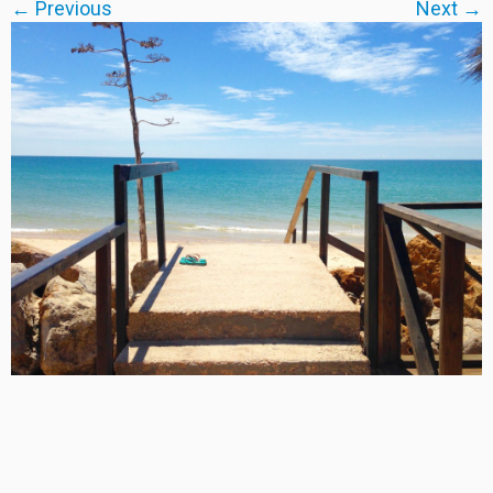
← Previous
Next →