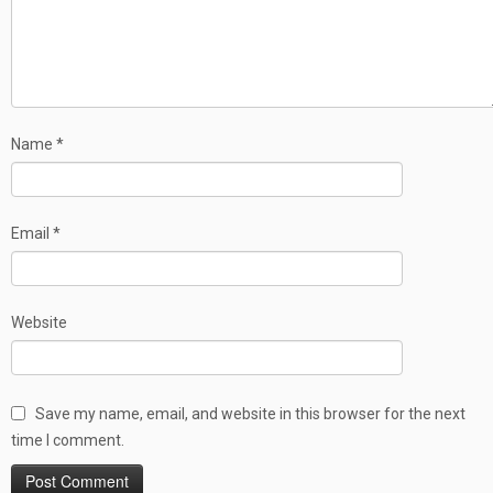
Name
*
Email
*
Website
Save my name, email, and website in this browser for the next
time I comment.