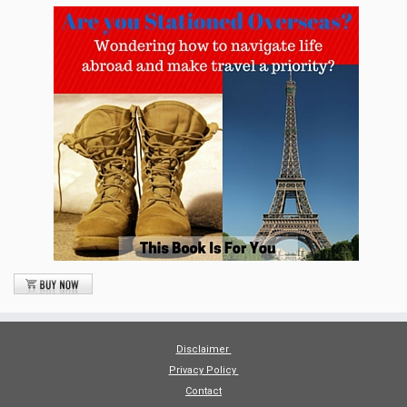
Disclaimer
Privacy Policy
Contact