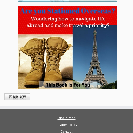
Disclaimer
Privacy Policy
Contact