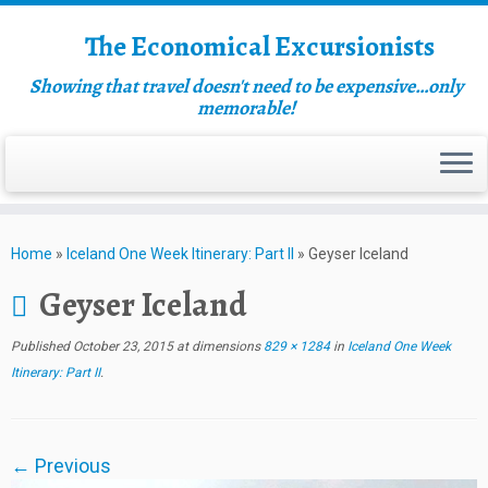
The Economical Excursionists
Showing that travel doesn't need to be expensive…only
memorable!
Home
»
Iceland One Week Itinerary: Part II
»
Geyser Iceland
Geyser Iceland
Published
October 23, 2015
at dimensions
829 × 1284
in
Iceland One Week
Itinerary: Part II
.
← Previous