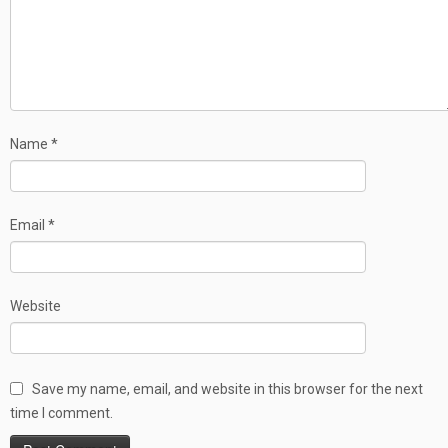
Name
*
Email
*
Website
Save my name, email, and website in this browser for the next
time I comment.