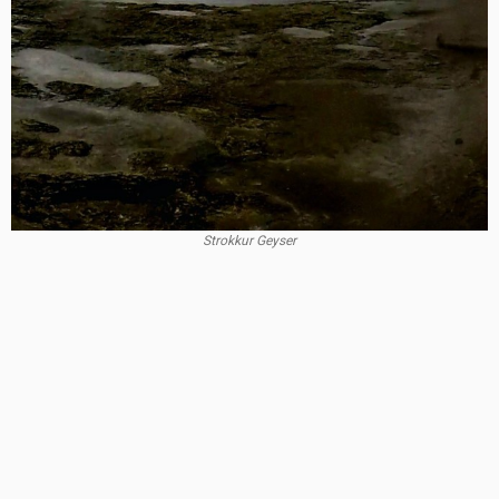
Strokkur Geyser