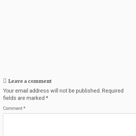
Leave a comment
Your email address will not be published.
Required
fields are marked
*
Comment
*