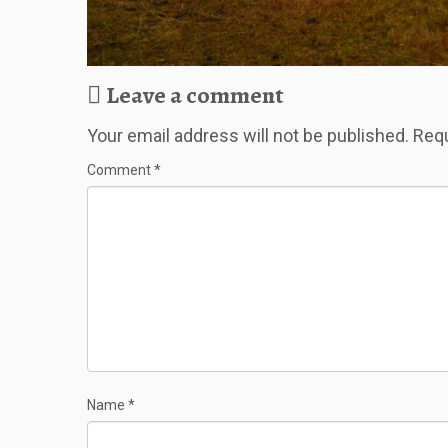
Leave a comment
Your email address will not be published.
Requ
Comment
*
Name
*