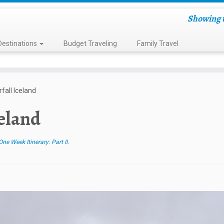
Showing t
Destinations
Budget Traveling
Family Travel
fall Iceland
celand
ne Week Itinerary: Part II
.