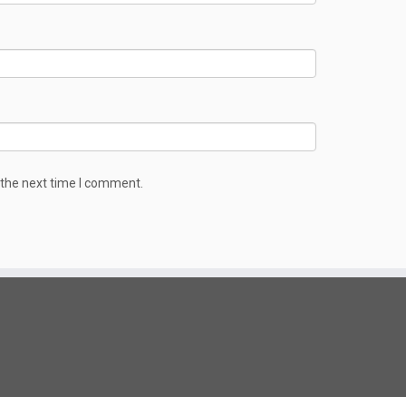
 the next time I comment.