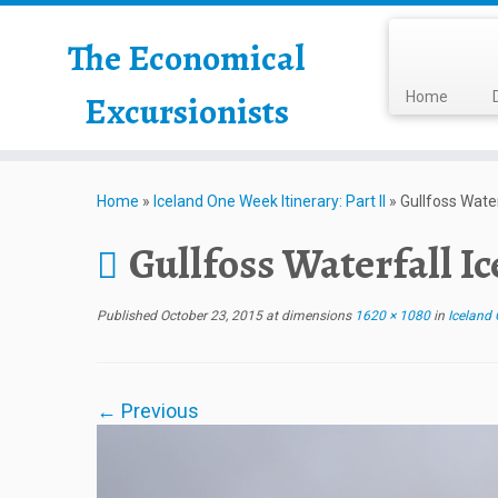
The Economical
Excursionists
Home
Home
»
Iceland One Week Itinerary: Part II
»
Gullfoss Water
Gullfoss Waterfall I
Published
October 23, 2015
at dimensions
1620 × 1080
in
Iceland O
← Previous