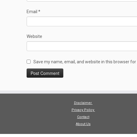
Email
*
Website
Save my name, email, and website in this browser for
Disclaimer
Privacy Policy
Contact
About Us