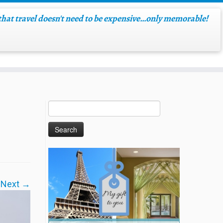
hat travel doesn't need to be expensive…only memorable!
Next →