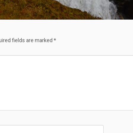
ired fields are marked
*