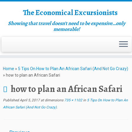
The Economical Excursionists
Showing that travel doesn't need to be expensive…only
memorable!
Home
»
5 Tips On How to Plan An African Safari (And Not Go Crazy)
»
how to plan an African Safari
how to plan an African Safari
Published
April 5, 2017
at dimensions
735 × 1102
in
5 Tips On How to Plan An
African Safari (And Not Go Crazy)
.