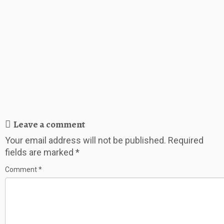
Leave a comment
Your email address will not be published.
Required
fields are marked
*
Comment
*