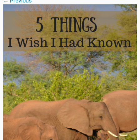
← Previous