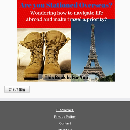
Disclaimer
Privacy Policy
Contact