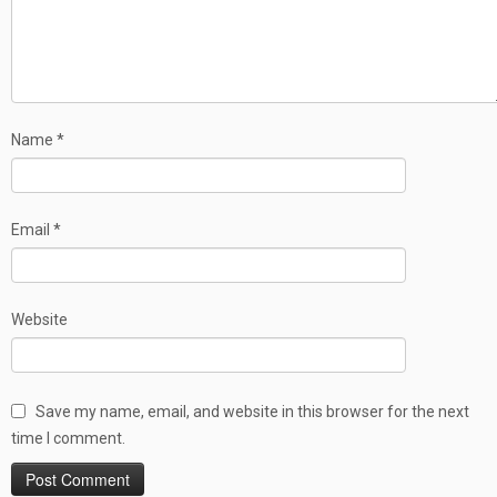
Name
*
Email
*
Website
Save my name, email, and website in this browser for the next
time I comment.