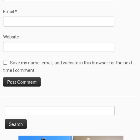
Email
*
Website
Save my name, email, and website in this browser for the next
time I comment.