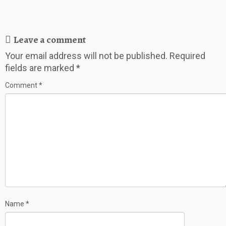
Leave a comment
Your email address will not be published.
Required
fields are marked
*
Comment
*
Name
*