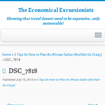
The Economical Excursionists
Showing that travel doesn't need to be expensive…only
memorable!
Home
»
5 Tips On How to Plan An African Safari (And Not Go Crazy)
»
DSC_7818
DSC_7818
Published
July 16, 2015
in
5 Tips On How to Plan An African Safari (And Not
Go Crazy)
.