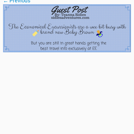
← Previous