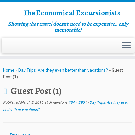
The Economical Excursionists
Showing that travel doesn't need to be expensive…only
memorable!
Home
»
Day Trips: Are they even better than vacations?
»
Guest
Post (1)
Guest Post (1)
Published
March 2, 2016
at dimensions
784 × 295
in
Day Trips: Are they even
better than vacations?
.