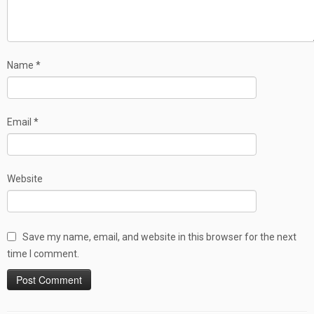
Name
*
Email
*
Website
Save my name, email, and website in this browser for the next
time I comment.