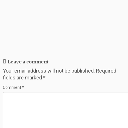
Leave a comment
Your email address will not be published.
Required
fields are marked
*
Comment
*