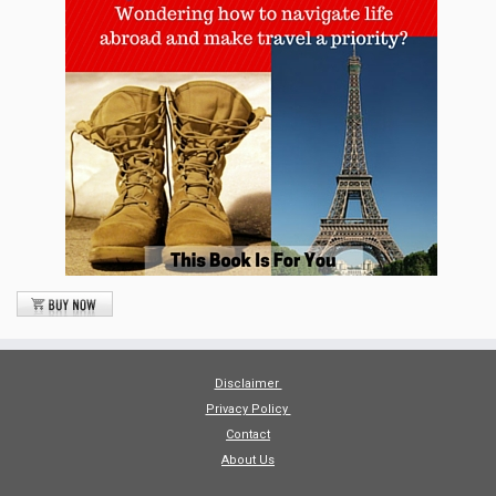
Disclaimer
Privacy Policy
Contact
About Us