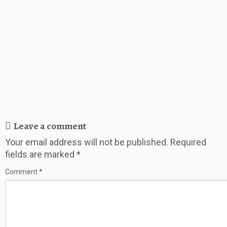
Leave a comment
Your email address will not be published.
Required
fields are marked
*
Comment
*