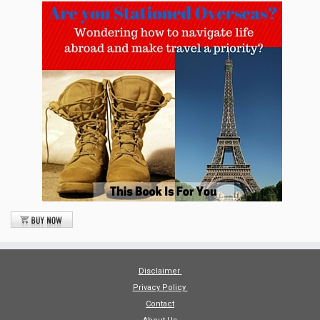
Disclaimer
Privacy Policy
Contact