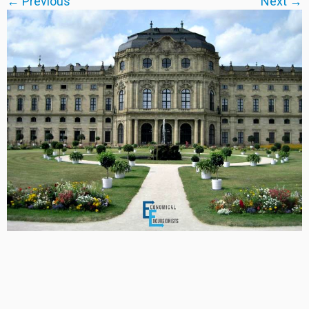
← Previous
Next →