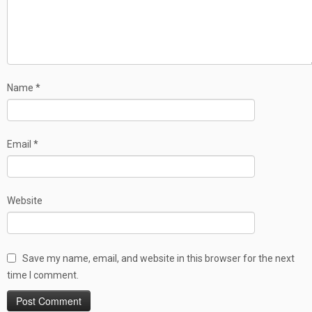
Name
*
Email
*
Website
Save my name, email, and website in this browser for the next
time I comment.