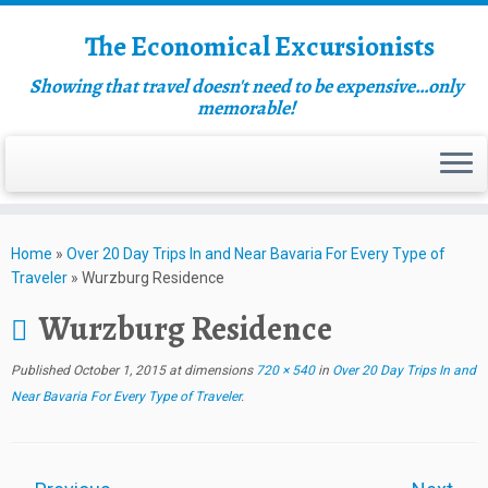
The Economical Excursionists
Showing that travel doesn't need to be expensive…only
memorable!
Home
»
Over 20 Day Trips In and Near Bavaria For Every Type of
Traveler
»
Wurzburg Residence
Wurzburg Residence
Published
October 1, 2015
at dimensions
720 × 540
in
Over 20 Day Trips In and
Near Bavaria For Every Type of Traveler
.