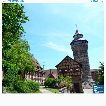
← Previous
Next →