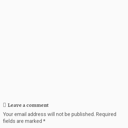
Leave a comment
Your email address will not be published.
Required
fields are marked
*