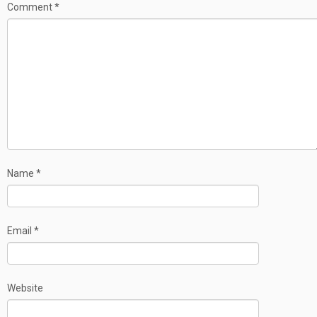
Comment
*
Name
*
Email
*
Website