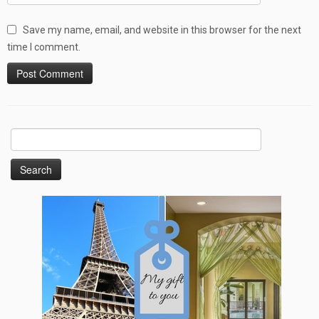
Save my name, email, and website in this browser for the next
time I comment.