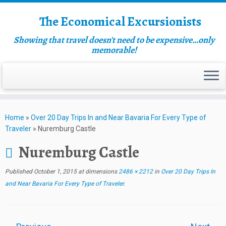
The Economical Excursionists
Showing that travel doesn't need to be expensive…only
memorable!
Home
»
Over 20 Day Trips In and Near Bavaria For Every Type of
Traveler
»
Nuremburg Castle
Nuremburg Castle
Published
October 1, 2015
at dimensions
2486 × 2212
in
Over 20 Day Trips In
and Near Bavaria For Every Type of Traveler
.