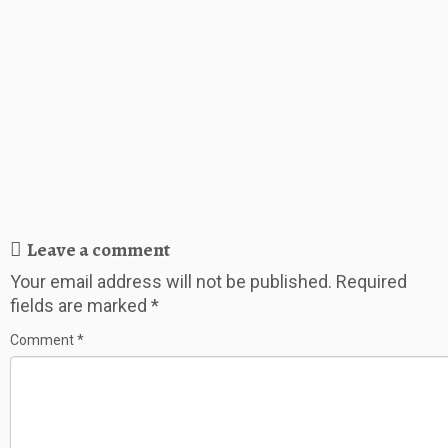
Leave a comment
Your email address will not be published.
Required
fields are marked
*
Comment
*