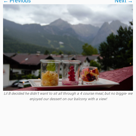
← Previous
Next →
Lil B decided he didn’t want to sit all through a 4 course meal, but no biggie- we
enjoyed our dessert on our balcony with a view!