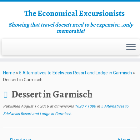
The Economical Excursionists
Showing that travel doesn't need to be expensive…only
memorable!
Home
»
5 Alternatives to Edelweiss Resort and Lodge in Garmisch
»
Dessert in Garmisch
Dessert in Garmisch
Published
August 17, 2016
at dimensions
1620 × 1080
in
5 Alternatives to
Edelweiss Resort and Lodge in Garmisch
.