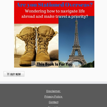
Disclaimer
Privacy Policy
Contact