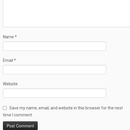
Name
*
Email
*
Website
Save my name, email, and website in this browser for the next
time I comment.