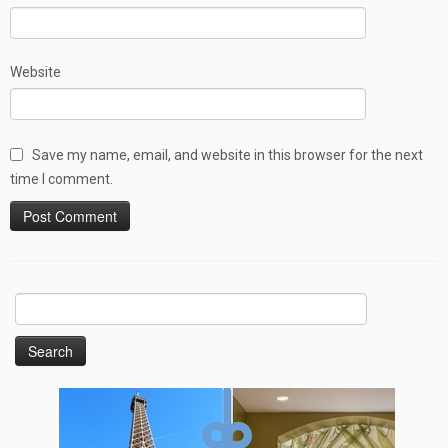
Website
Save my name, email, and website in this browser for the next
time I comment.