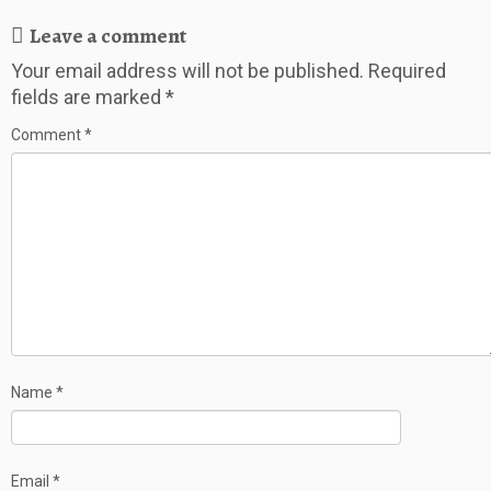
Leave a comment
Your email address will not be published.
Required
fields are marked
*
Comment
*
Name
*
Email
*