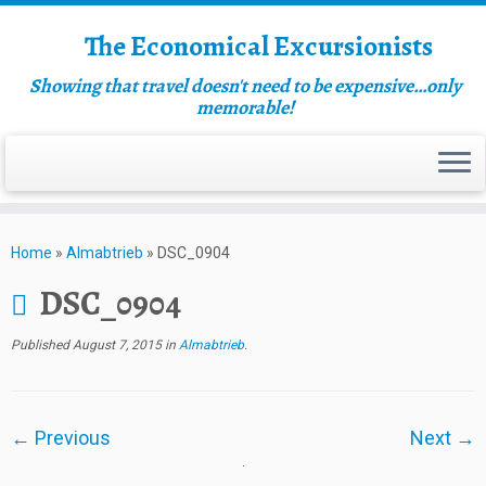
The Economical Excursionists
Showing that travel doesn't need to be expensive…only
memorable!
Home
»
Almabtrieb
»
DSC_0904
DSC_0904
Published
August 7, 2015
in
Almabtrieb
.
← Previous
Next →