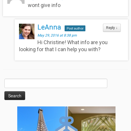
wont give info
LeAnna
Reply
↓
Post author
May 29, 2016 at 8:38 pm
Hi Christine! What info are you
looking for that I can help you with?