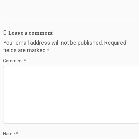
Leave a comment
Your email address will not be published.
Required
fields are marked
*
Comment
*
Name
*