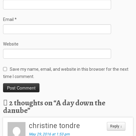
Email
*
Website
Save my name, email, and website in this browser for the next
time I comment.
2 thoughts on “
A day down the
danube
”
christine tondre
Reply
↓
May 29, 2016 at 1:53 pm