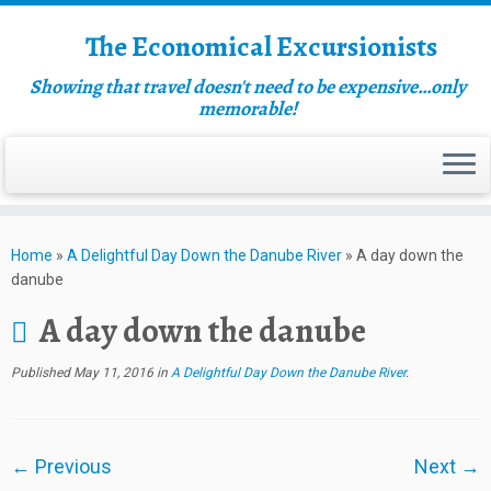
The Economical Excursionists
Showing that travel doesn't need to be expensive…only
memorable!
Home
»
A Delightful Day Down the Danube River
»
A day down the
danube
A day down the danube
Published
May 11, 2016
in
A Delightful Day Down the Danube River
.
← Previous
Next →