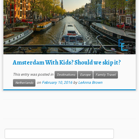
Amsterdam With Kids? Should we skip it?
This entry was posted in
Destinations
Europe
Family Travel
on
February 10, 2016
by
LeAnna Brown
Netherlands