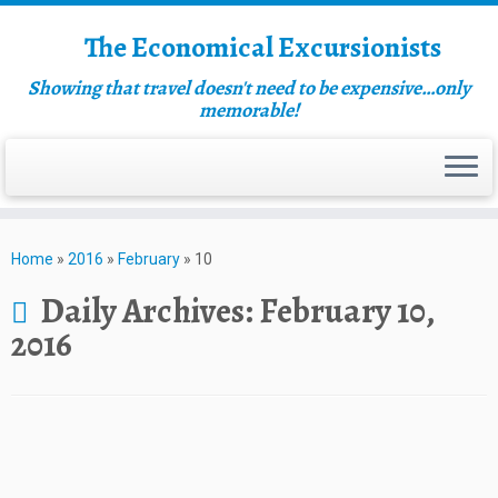
The Economical Excursionists
Showing that travel doesn't need to be expensive…only
memorable!
Home
»
2016
»
February
»
10
Daily Archives:
February 10,
2016