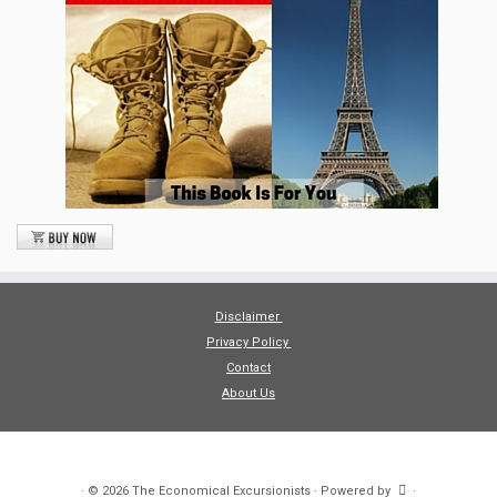
Disclaimer
Privacy Policy
Contact
About Us
·
© 2026
The Economical Excursionists
·
Powered by
·