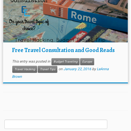
Free Travel Consultation and Good Reads
This entry was posted in
Budget Traveling
Europe
on
January 22, 2016
by
LeAnna
Travel Hacking
Travel Tips
Brown