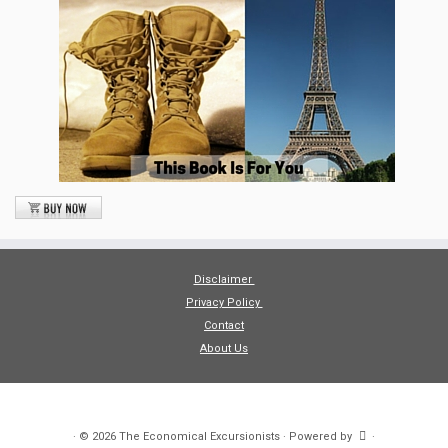
Disclaimer
Privacy Policy
Contact
About Us
·
© 2026
The Economical Excursionists
·
Powered by
·