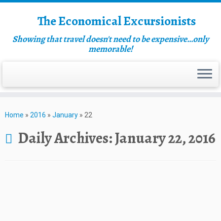
The Economical Excursionists
Showing that travel doesn't need to be expensive…only
memorable!
Home
»
2016
»
January
»
22
Daily Archives:
January 22, 2016