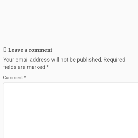
Leave a comment
Your email address will not be published.
Required
fields are marked
*
Comment
*