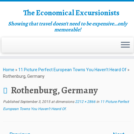
The Economical Excursionists
Showing that travel doesn't need to be expensive…only
memorable!
Home
»
11 Picture Perfect European Towns You Haven’t Heard Of
»
Rothenburg, Germany
Rothenburg, Germany
Published
September 3, 2015
at dimensions
2212 × 2866
in
11 Picture Perfect
European Towns You Haven’t Heard Of
.