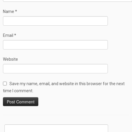
Name
*
Email
*
Website
Save my name, email, and website in this browser for the next
time I comment.