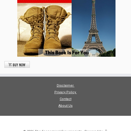
Disclaimer
Privacy Policy
Contact
About Us