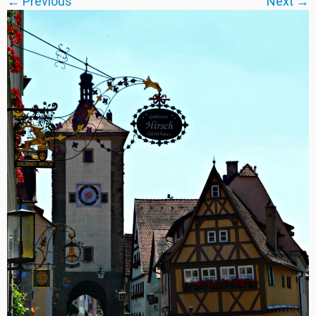
← Previous
Next →