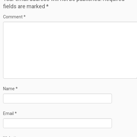
fields are marked
*
Comment
*
Name
*
Email
*