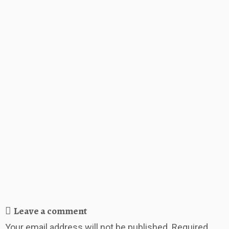
Leave a comment
Your email address will not be published.
Required