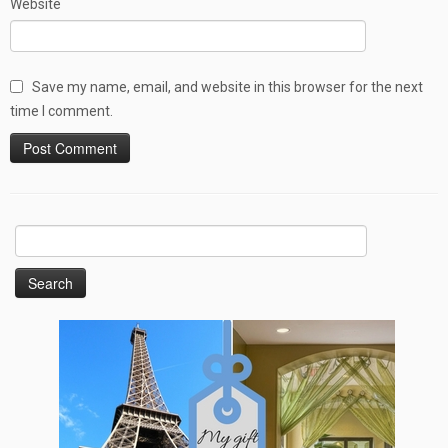
Website
Save my name, email, and website in this browser for the next
time I comment.