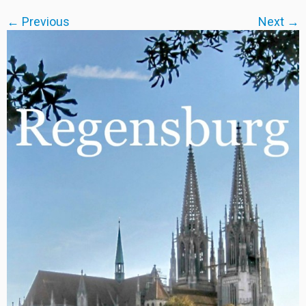
← Previous
Next →