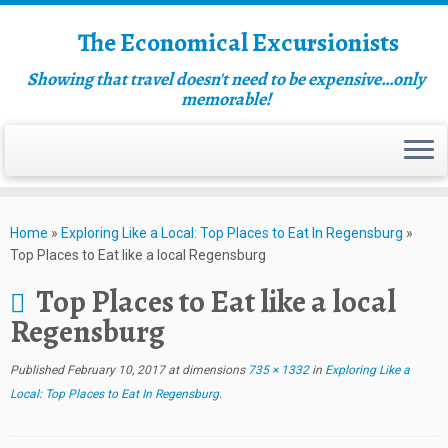
The Economical Excursionists
Showing that travel doesn't need to be expensive…only
memorable!
Home
»
Exploring Like a Local: Top Places to Eat In Regensburg
»
Top Places to Eat like a local Regensburg
Top Places to Eat like a local
Regensburg
Published
February 10, 2017
at dimensions
735 × 1332
in
Exploring Like a
Local: Top Places to Eat In Regensburg
.