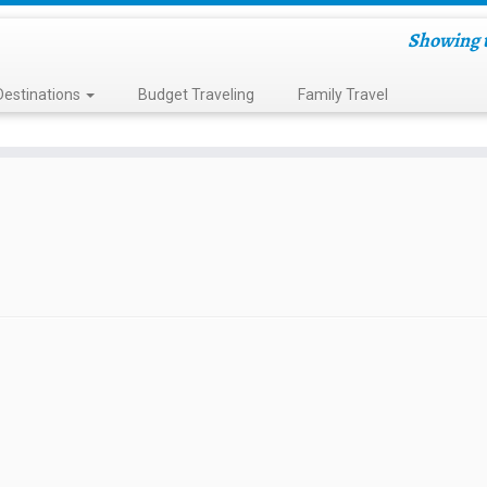
Showing t
Destinations
Budget Traveling
Family Travel