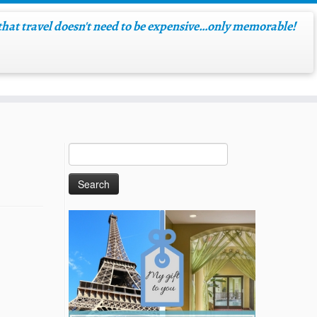
hat travel doesn't need to be expensive…only memorable!