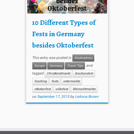
10 Different Types of
Fests in Germany
besides Oktoberfest
This entry was posted in
Destinations
and
Europe
Germany
Travel Tips
tagged
Christkindlmarkt
drachenstich
fasching
fests
ostermarkts
otkoberfest
volksfest
Weinachtmarkts
on
September 17, 2015
by
LeAnna Brown