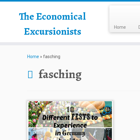
The Economical
Excursionists
Home
Home
»
fasching
fasching
23