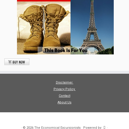
Disclaimer
Privacy Policy
Contact
About Us
·
© 2026
The Economical Excursionists
·
Powered by
·