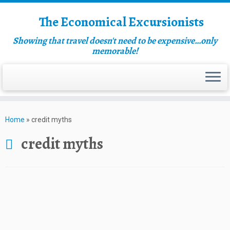
The Economical Excursionists
Showing that travel doesn't need to be expensive…only
memorable!
Home
»
credit myths
credit myths