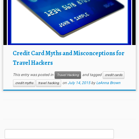
Credit Card Myths and Misconceptions for
Travel Hackers
This entry was posted in
and tagged
Travel Hacking
credit cards
on
July 14, 2015
by
LeAnna Brown
credit myths
travel hacking