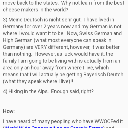
move back to the states. Why not learn from the best
cheese makers in the world?
3) Meine Deutsch is nicht sehr gut. I have lived in
Germany for over 2 years now and my German is not
where I would want it to be. Now, Swiss German and
High German (what most everyone can speak in
Germany) are VERY different, however, it was better
than nothing. However, as luck would have it, the
family I am going to be living with is actually from an
area only an hour away from where I live, which
means that I will actually be getting Bayerisch Deutch
(what they speak where I live)!!!
4) Hiking in the Alps. Enough said, right?
How:
I have heard of many peopling who have WWOOFed it