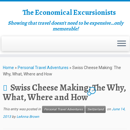
The Economical Excursionists
Showing that travel doesn't need to be expensive…only
memorable!
Home
»
Personal Travel Adventures
»
Swiss Cheese Making: The
Why, What, Where and How
Swiss Cheese Making: The Why,
7
What, Where and How
This entry was posted in
on
June 14,
Personal Travel Adventures
Switzerland
2013
by
LeAnna Brown