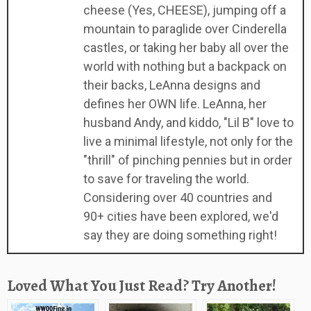
cheese (Yes, CHEESE), jumping off a
mountain to paraglide over Cinderella
castles, or taking her baby all over the
world with nothing but a backpack on
their backs, LeAnna designs and
defines her OWN life. LeAnna, her
husband Andy, and kiddo, "Lil B" love to
live a minimal lifestyle, not only for the
"thrill" of pinching pennies but in order
to save for traveling the world.
Considering over 40 countries and
90+ cities have been explored, we'd
say they are doing something right!
Loved What You Just Read? Try Another!