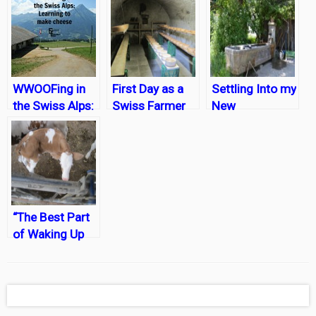
WWOOFing in
First Day as a
Settling Into my
the Swiss Alps:
Swiss Farmer
New
Learning to
WWOOFing Life
Make Cheese
in Bern,
Switzerland
“The Best Part
of Waking Up
is…..Getting
Pooped On?”
No, that can’t be
right.