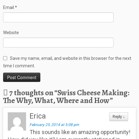
Email
*
Website
Save my name, email, and website in this browser for the next
time I comment.
7 thoughts on “
Swiss Cheese Making:
The Why, What, Where and How
”
Erica
Reply
↓
February 25, 2014 at 5:08 pm
This sounds like an amazing opportunity!