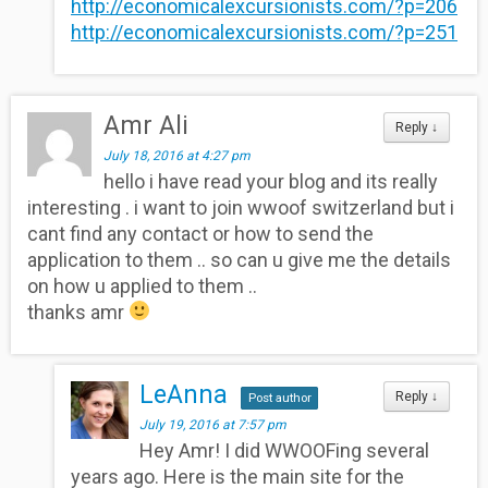
http://economicalexcursionists.com/?p=206
http://economicalexcursionists.com/?p=251
Amr Ali
Reply
↓
July 18, 2016 at 4:27 pm
hello i have read your blog and its really
interesting . i want to join wwoof switzerland but i
cant find any contact or how to send the
application to them .. so can u give me the details
on how u applied to them ..
thanks amr
LeAnna
Reply
↓
Post author
July 19, 2016 at 7:57 pm
Hey Amr! I did WWOOFing several
years ago. Here is the main site for the