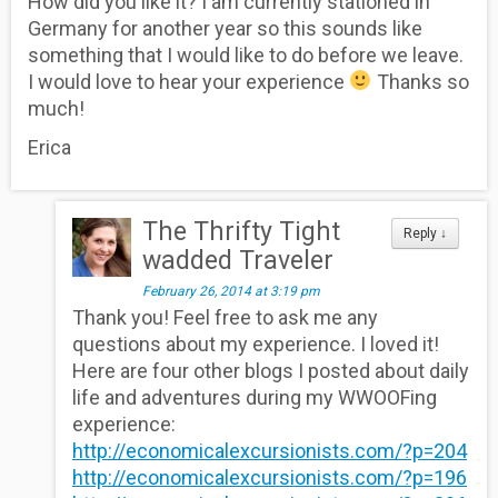
How did you like it? I am currently stationed in
Germany for another year so this sounds like
something that I would like to do before we leave.
I would love to hear your experience
Thanks so
much!
Erica
The Thrifty Tight
Reply
↓
wadded Traveler
February 26, 2014 at 3:19 pm
Thank you! Feel free to ask me any
questions about my experience. I loved it!
Here are four other blogs I posted about daily
life and adventures during my WWOOFing
experience:
http://economicalexcursionists.com/?p=204
http://economicalexcursionists.com/?p=196