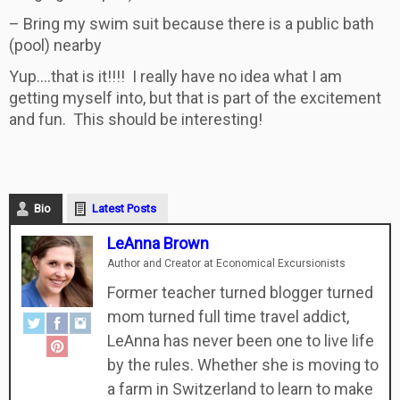
– Bring my swim suit because there is a public bath
(pool) nearby
Yup….that is it!!!! I really have no idea what I am
getting myself into, but that is part of the excitement
and fun. This should be interesting!
Bio
Latest Posts
LeAnna Brown
Author and Creator
at
Economical Excursionists
Former teacher turned blogger turned
mom turned full time travel addict,
LeAnna has never been one to live life
by the rules. Whether she is moving to
a farm in Switzerland to learn to make