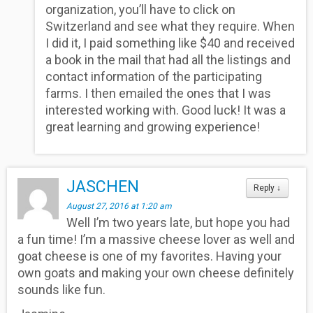
organization, you’ll have to click on
Switzerland and see what they require. When
I did it, I paid something like $40 and received
a book in the mail that had all the listings and
contact information of the participating
farms. I then emailed the ones that I was
interested working with. Good luck! It was a
great learning and growing experience!
JASCHEN
Reply
↓
August 27, 2016 at 1:20 am
Well I’m two years late, but hope you had
a fun time! I’m a massive cheese lover as well and
goat cheese is one of my favorites. Having your
own goats and making your own cheese definitely
sounds like fun.