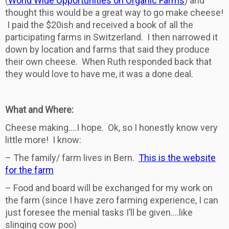
(
World Wide Opportunities on Organic Farms
) and
thought this would be a great way to go make cheese!
I paid the $20ish and received a book of all the
participating farms in Switzerland. I then narrowed it
down by location and farms that said they produce
their own cheese. When Ruth responded back that
they would love to have me, it was a done deal.
What and Where:
Cheese making….I hope. Ok, so I honestly know very
little more! I know:
– The family/ farm lives in Bern.
This is the website
for the farm
– Food and board will be exchanged for my work on
the farm (since I have zero farming experience, I can
just foresee the menial tasks I’ll be given….like
slinging cow poo)