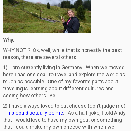
Why:
WHY NOT!? Ok, well, while that is honestly the best
reason, there are several others.
1) I am currently living in Germany. When we moved
here I had one goal: to travel and explore the world as
much as possible. One of my favorite parts about
traveling is learning about different cultures and
seeing how others live.
2) I have always loved to eat cheese (don’t judge me).
This could actually be me
. As a half-joke, I told Andy
that I would love to have my own goat or something
that I could make my own cheese with when we