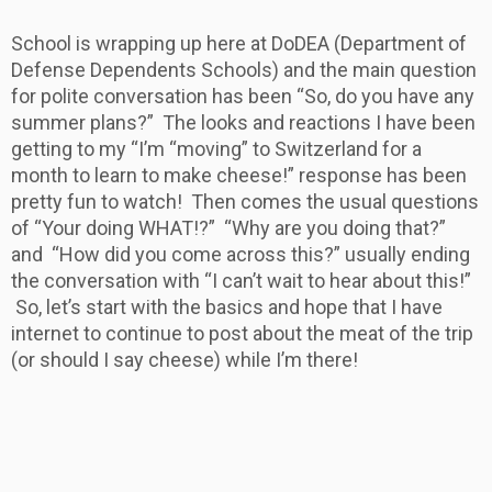
School is wrapping up here at DoDEA (Department of
Defense Dependents Schools) and the main question
for polite conversation has been “So, do you have any
summer plans?” The looks and reactions I have been
getting to my “I’m “moving” to Switzerland for a
month to learn to make cheese!” response has been
pretty fun to watch! Then comes the usual questions
of “Your doing WHAT!?” “Why are you doing that?”
and “How did you come across this?” usually ending
the conversation with “I can’t wait to hear about this!”
So, let’s start with the basics and hope that I have
internet to continue to post about the meat of the trip
(or should I say cheese) while I’m there!