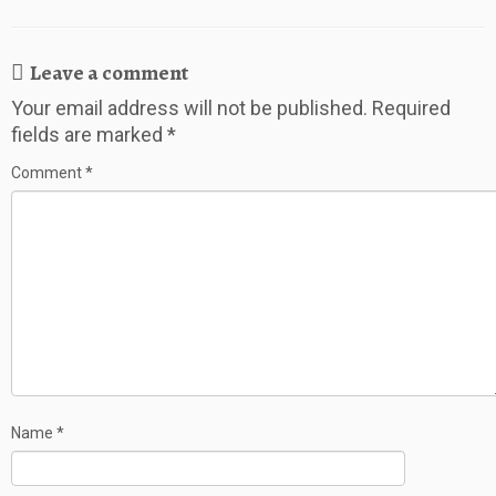
Leave a comment
Your email address will not be published.
Required
fields are marked
*
Comment
*
Name
*