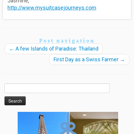
Jasmine,
http://www.mysuitcasejourneys.com
Post navigation
←
A few Islands of Paradise: Thailand
First Day as a Swiss Farmer
→