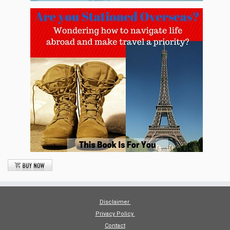
Disclaimer
Privacy Policy
Contact