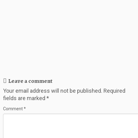
Leave a comment
Your email address will not be published.
Required
fields are marked
*
Comment
*