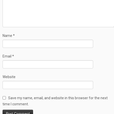
Name
*
Email
*
Website
Save my name, email, and website in this browser for the next
time I comment.