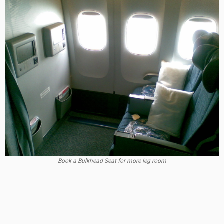
Book a Bulkhead Seat for more leg room