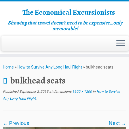
The Economical Excursionists
Showing that travel doesn't need to be expensive…only
memorable!
Home
»
How to Survive Any Long Haul Flight
»
bulkhead seats
bulkhead seats
Published
September 2, 2015
at dimensions
1600 × 1200
in
How to Survive
Any Long Haul Flight
.
← Previous
Next →