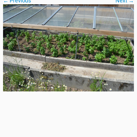
← Previous
Next →