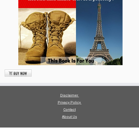
Disclaimer
Privacy Policy
Contact
About Us