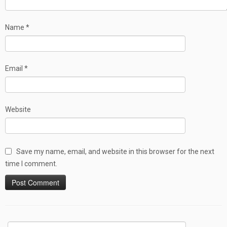
Name
*
Email
*
Website
Save my name, email, and website in this browser for the next
time I comment.