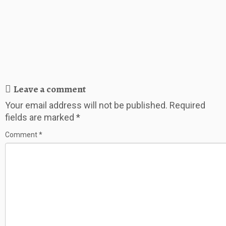
Leave a comment
Your email address will not be published.
Required
fields are marked
*
Comment
*