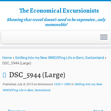
The Economical Excursionists
Showing that travel doesn't need to be expensive…only
memorable!
Home
»
Settling Into my New WWOOFing Life in Bern, Switzerland
»
DSC_5944 (Large)
DSC_5944 (Large)
Published
July 8, 2013
at dimensions
1620 × 1080
in
Settling Into my New
WWOOFing Life in Bern, Switzerland
.