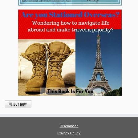
Disclaimer
Privacy Policy