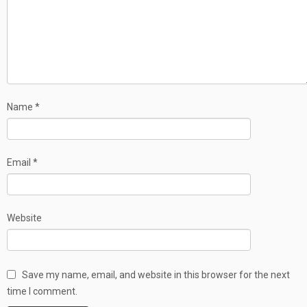
Name
*
Email
*
Website
Save my name, email, and website in this browser for the next
time I comment.