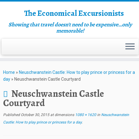
The Economical Excursionists
Showing that travel doesn't need to be expensive…only
memorable!
Home
»
Neuschwanstein Castle: How to play prince or princess for a
day
»
Neuschwanstein Castle Courtyard
Neuschwanstein Castle
Courtyard
Published
October 30, 2015
at dimensions
1080 × 1620
in
Neuschwanstein
Castle: How to play prince or princess for a day
.