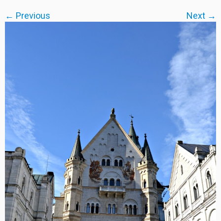
← Previous
Next →