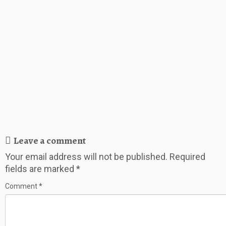
Leave a comment
Your email address will not be published.
Required
fields are marked
*
Comment
*