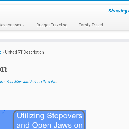
Showing t
Destinations
Budget Traveling
Family Travel
o
»
United RT Description
on
e Your Miles and Points Like a Pro
.