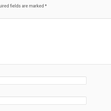
ired fields are marked
*