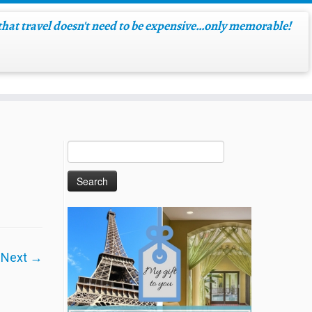
hat travel doesn't need to be expensive…only memorable!
Next →