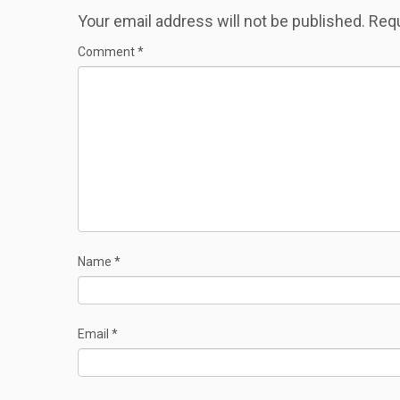
Your email address will not be published.
Requ
Comment
*
Name
*
Email
*