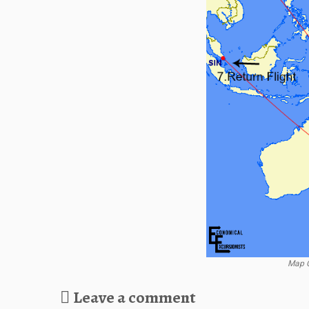
Map C
Leave a comment