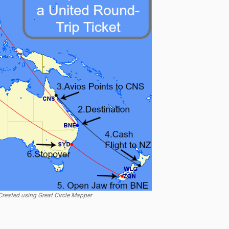
reated using Great Circle Mapper