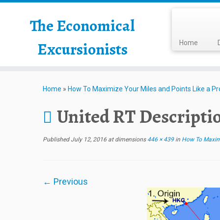
The Economical
Excursionists
Home
Home
»
How To Maximize Your Miles and Points Like a Pr
United RT Descripti
Published
July 12, 2016
at dimensions
446 × 439
in
How To Maximiz
← Previous