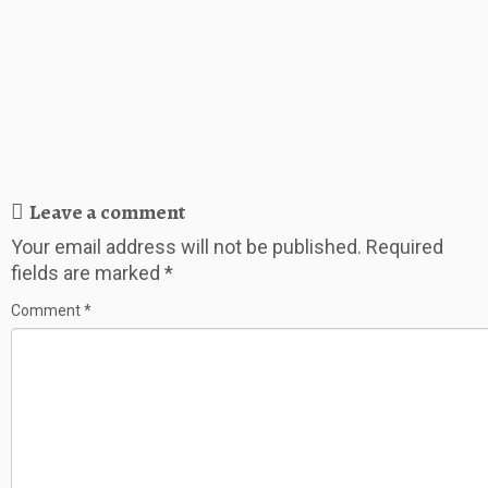
Leave a comment
Your email address will not be published.
Required
fields are marked
*
Comment
*