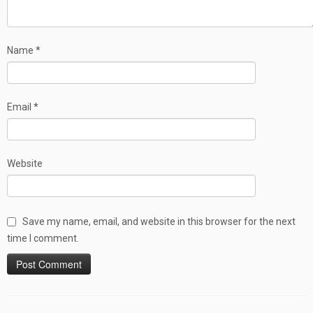
Name
*
Email
*
Website
Save my name, email, and website in this browser for the next
time I comment.