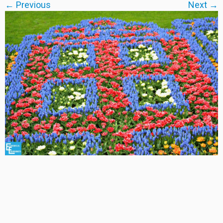
← Previous
Next →