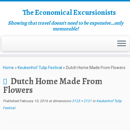
The Economical Excursionists
Showing that travel doesn't need to be expensive…only
memorable!
Home
»
Keukenhof Tulip Festival
»
Dutch Home Made From Flowers
Dutch Home Made From
Flowers
Published
February 10, 2016
at dimensions
3123 × 2121
in
Keukenhof Tulip
Festival
.