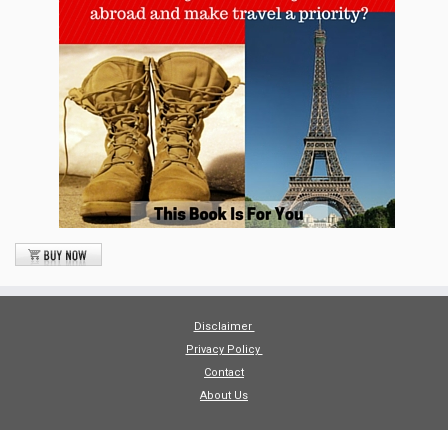
Disclaimer
Privacy Policy
Contact
About Us