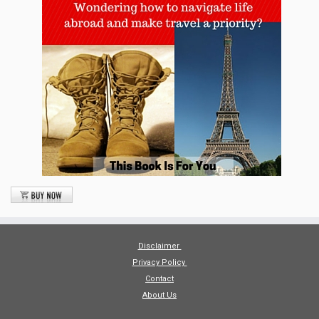
Disclaimer
Privacy Policy
Contact
About Us