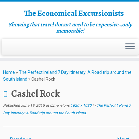
The Economical Excursionists
Showing that travel doesn't need to be expensive…only
memorable!
Home
»
The Perfect Ireland 7 Day Itinerary: A Road trip around the
South Island
»
Cashel Rock
Cashel Rock
Published
June 19, 2015
at dimensions
1620 × 1080
in
The Perfect Ireland 7
Day Itinerary: A Road trip around the South Island
.