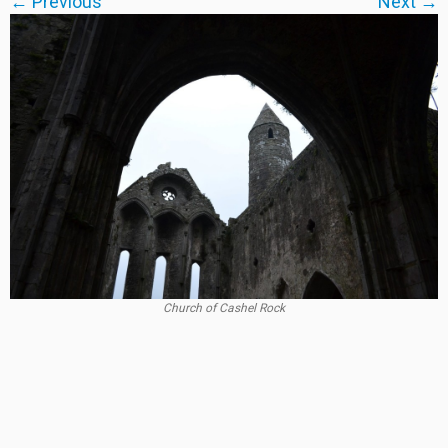
← Previous
Next →
Church of Cashel Rock