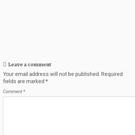
Leave a comment
Your email address will not be published.
Required
fields are marked
*
Comment
*