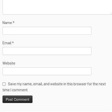
Name
*
Email
*
Website
Save my name, email, and website in this browser for the next
time I comment.