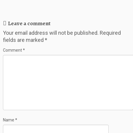
Leave a comment
Your email address will not be published.
Required
fields are marked
*
Comment
*
Name
*