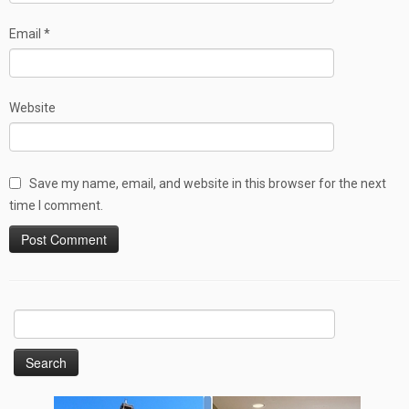
Email
*
Website
Save my name, email, and website in this browser for the next
time I comment.