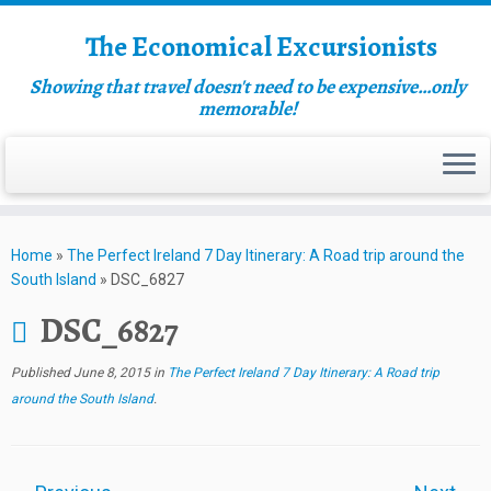
The Economical Excursionists
Showing that travel doesn't need to be expensive…only
memorable!
Home
»
The Perfect Ireland 7 Day Itinerary: A Road trip around the
South Island
»
DSC_6827
DSC_6827
Published
June 8, 2015
in
The Perfect Ireland 7 Day Itinerary: A Road trip
around the South Island
.