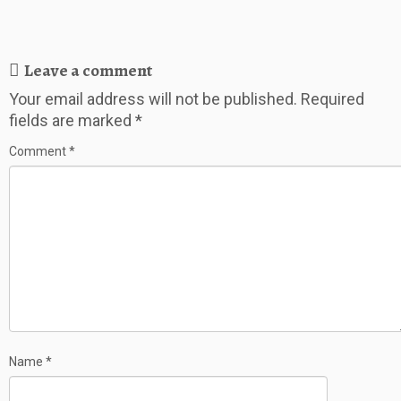
Leave a comment
Your email address will not be published.
Required
fields are marked
*
Comment
*
Name
*