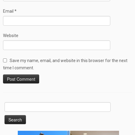
Email
*
Website
Save my name, email, and website in this browser for the next
time I comment.