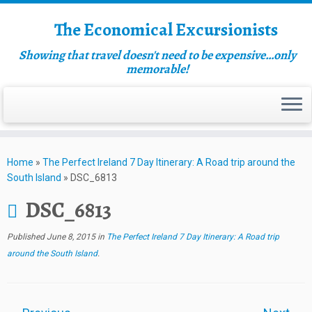
The Economical Excursionists
Showing that travel doesn't need to be expensive…only
memorable!
Home
»
The Perfect Ireland 7 Day Itinerary: A Road trip around the
South Island
»
DSC_6813
DSC_6813
Published
June 8, 2015
in
The Perfect Ireland 7 Day Itinerary: A Road trip
around the South Island
.