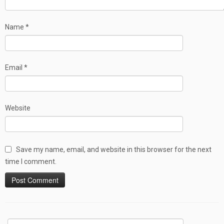
Name
*
Email
*
Website
Save my name, email, and website in this browser for the next
time I comment.