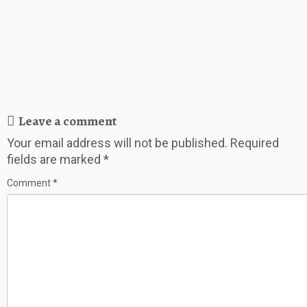
Leave a comment
Your email address will not be published.
Required
fields are marked
*
Comment
*