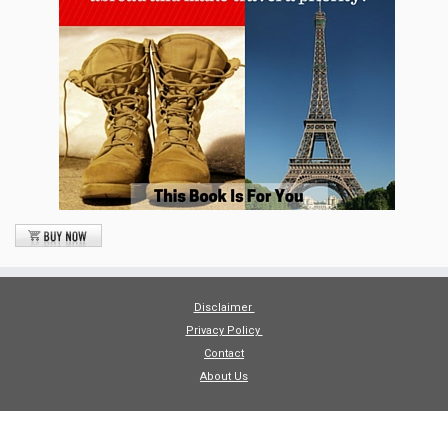
Disclaimer
Privacy Policy
Contact
About Us