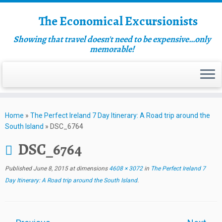
The Economical Excursionists
Showing that travel doesn't need to be expensive…only
memorable!
Home
»
The Perfect Ireland 7 Day Itinerary: A Road trip around the
South Island
»
DSC_6764
DSC_6764
Published
June 8, 2015
at dimensions
4608 × 3072
in
The Perfect Ireland 7
Day Itinerary: A Road trip around the South Island
.