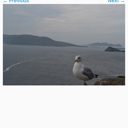
← Previous
Next →