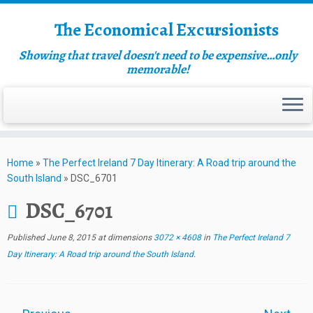
The Economical Excursionists
Showing that travel doesn't need to be expensive…only
memorable!
Home
»
The Perfect Ireland 7 Day Itinerary: A Road trip around the
South Island
»
DSC_6701
DSC_6701
Published
June 8, 2015
at dimensions
3072 × 4608
in
The Perfect Ireland 7
Day Itinerary: A Road trip around the South Island
.