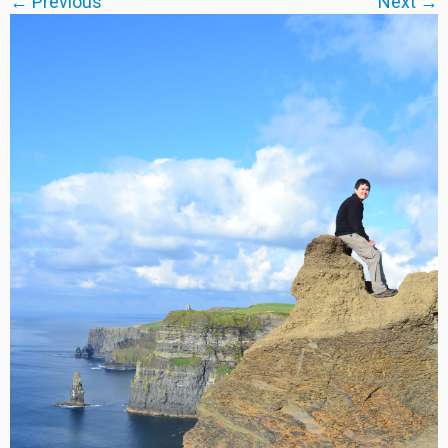
← Previous
Next →