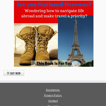
Disclaimer
Privacy Policy
Contact