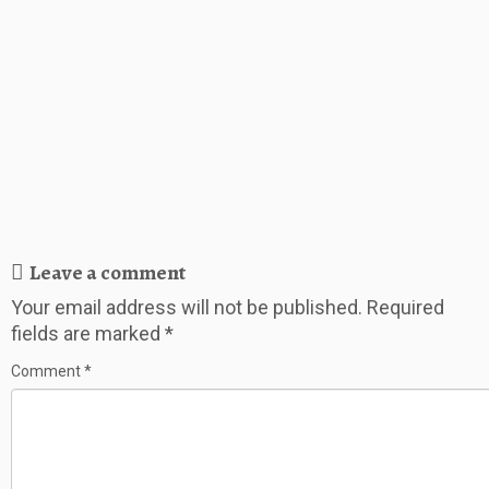
Leave a comment
Your email address will not be published.
Required
fields are marked
*
Comment
*