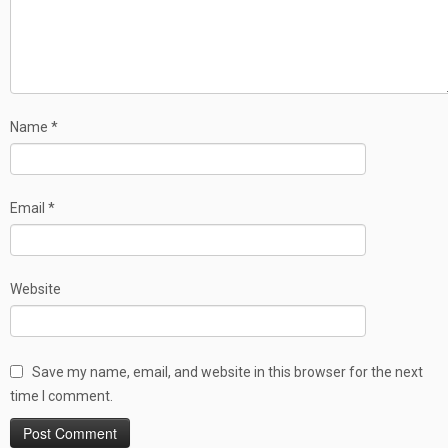
Name
*
Email
*
Website
Save my name, email, and website in this browser for the next
time I comment.