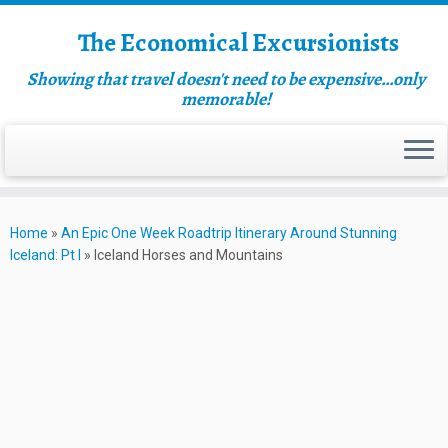
The Economical Excursionists
Showing that travel doesn't need to be expensive…only
memorable!
Home
»
An Epic One Week Roadtrip Itinerary Around Stunning
Iceland: Pt I
»
Iceland Horses and Mountains