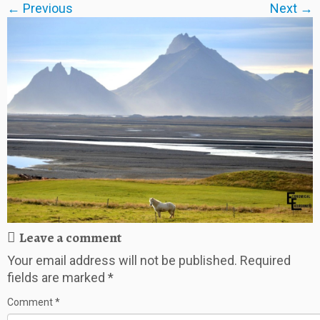
← Previous
Next →
Leave a comment
Your email address will not be published.
Required
fields are marked
*
Comment
*