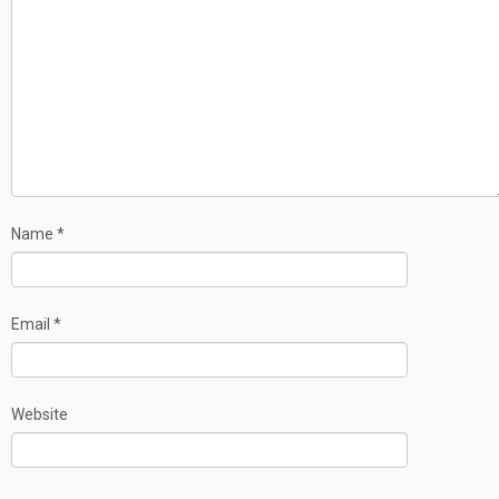
Name
*
Email
*
Website