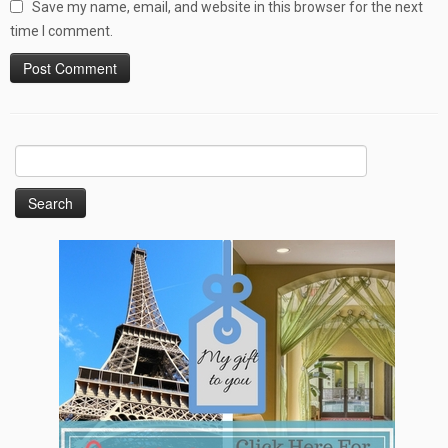
Save my name, email, and website in this browser for the next
time I comment.