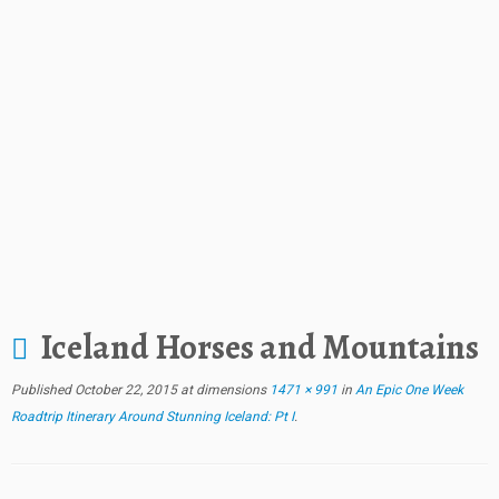
Iceland Horses and Mountains
Published
October 22, 2015
at dimensions
1471 × 991
in
An Epic One Week
Roadtrip Itinerary Around Stunning Iceland: Pt I
.