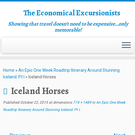
The Economical Excursionists
Showing that travel doesn't need to be expensive…only
memorable!
Home
»
An Epic One Week Roadtrip Itinerary Around Stunning
Iceland: Pt I
»
Iceland Horses
Iceland Horses
Published
October 22, 2015
at dimensions
774 × 1489
in
An Epic One Week
Roadtrip Itinerary Around Stunning Iceland: Pt I
.