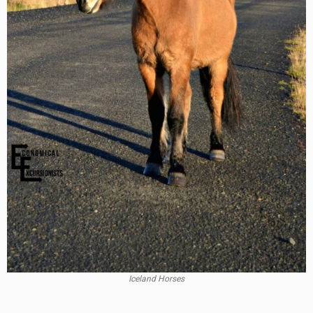
Iceland Horses