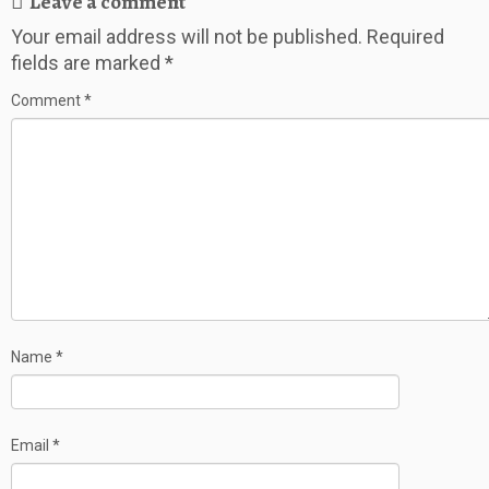
Leave a comment
Your email address will not be published.
Required
fields are marked
*
Comment
*
Name
*
Email
*