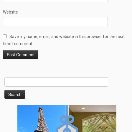
Website
Save my name, email, and website in this browser for the next
time I comment.