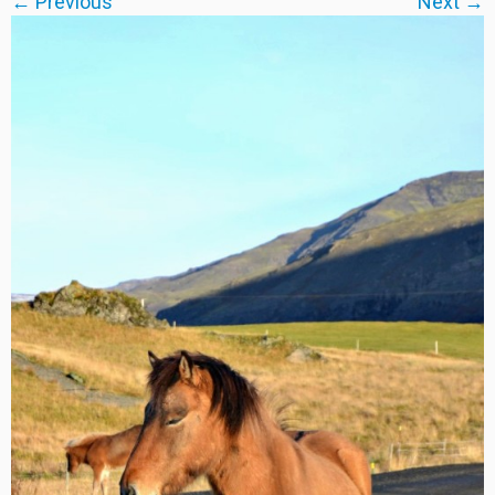
← Previous
Next →