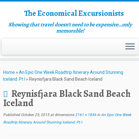
The Economical Excursionists
Showing that travel doesn't need to be expensive…only
memorable!
Home
»
An Epic One Week Roadtrip Itinerary Around Stunning
Iceland: Pt I
»
Reynisfjara Black Sand Beach Iceland
Reynisfjara Black Sand Beach
Iceland
Published
October 23, 2015
at dimensions
2161 × 1836
in
An Epic One Week
Roadtrip Itinerary Around Stunning Iceland: Pt I
.