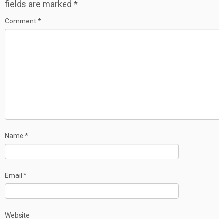
fields are marked
*
Comment
*
Name
*
Email
*
Website