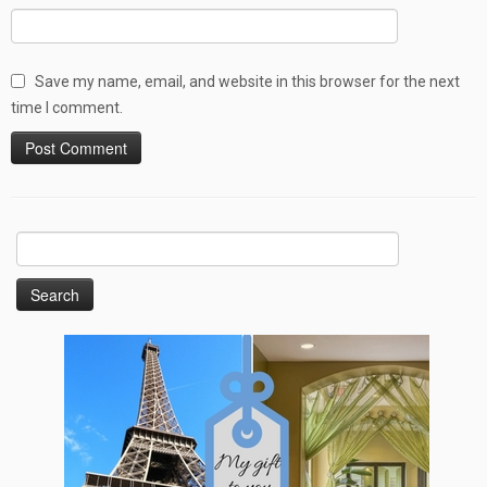
Save my name, email, and website in this browser for the next
time I comment.