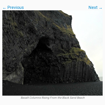
← Previous
Next →
Basalt Columns Rising From the Black Sand Beach