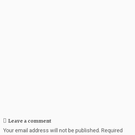
Leave a comment
Your email address will not be published.
Required