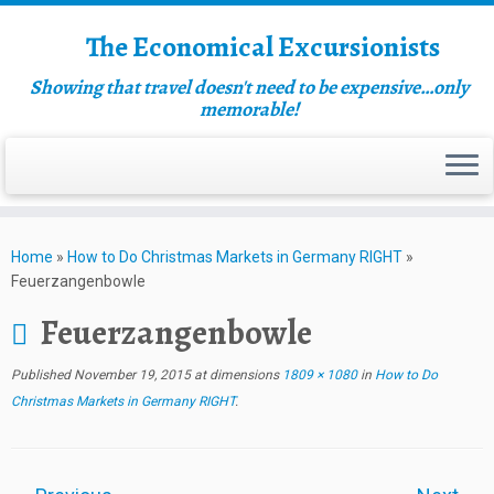
The Economical Excursionists
Showing that travel doesn't need to be expensive…only
memorable!
Home
»
How to Do Christmas Markets in Germany RIGHT
»
Feuerzangenbowle
Feuerzangenbowle
Published
November 19, 2015
at dimensions
1809 × 1080
in
How to Do
Christmas Markets in Germany RIGHT
.