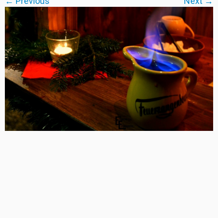
← Previous
Next →