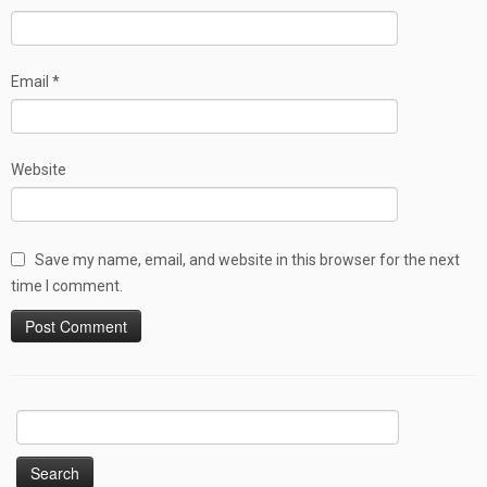
Email
*
Website
Save my name, email, and website in this browser for the next
time I comment.