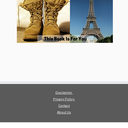
Disclaimer
Privacy Policy
Contact
About Us
·
© 2026
The Economical Excursionists
·
Powered by
·
Designed with the
Customizr theme
·