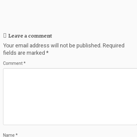
Leave a comment
Your email address will not be published.
Required
fields are marked
*
Comment
*
Name
*