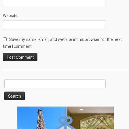
Website
Save my name, email, and website in this browser for the next
time I comment.