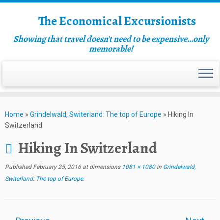
The Economical Excursionists
Showing that travel doesn't need to be expensive…only
memorable!
Home
»
Grindelwald, Switerland: The top of Europe
»
Hiking In
Switzerland
Hiking In Switzerland
Published
February 25, 2016
at dimensions
1081 × 1080
in
Grindelwald,
Switerland: The top of Europe
.