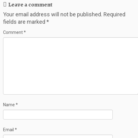
Leave a comment
Your email address will not be published.
Required
fields are marked
*
Comment
*
Name
*
Email
*