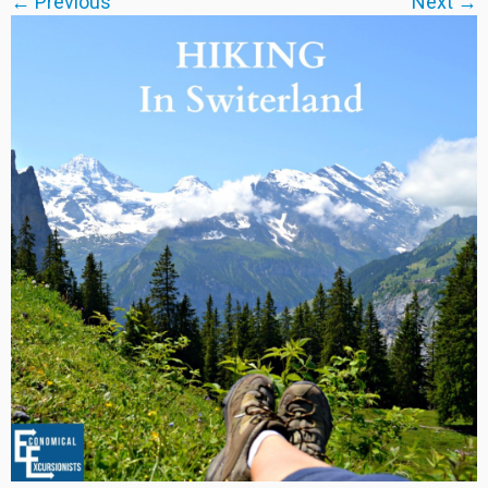
← Previous
Next →