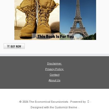
Disclaimer
Privacy Policy
Contact
About Us
·
© 2026
The Economical Excursionists
·
Powered by
·
Designed with the
Customizr theme
·