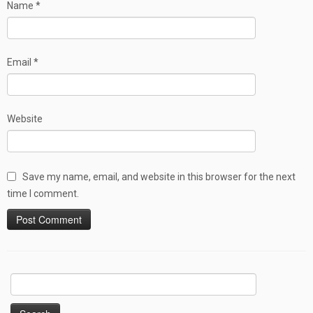
Name
*
Email
*
Website
Save my name, email, and website in this browser for the next
time I comment.