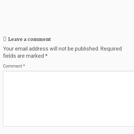
Leave a comment
Your email address will not be published.
Required
fields are marked
*
Comment
*