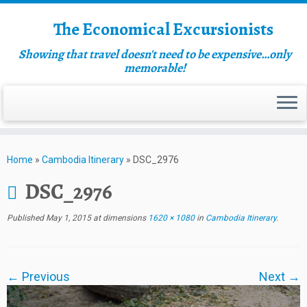
The Economical Excursionists
Showing that travel doesn't need to be expensive…only
memorable!
Home
»
Cambodia Itinerary
»
DSC_2976
DSC_2976
Published
May 1, 2015
at dimensions
1620 × 1080
in
Cambodia Itinerary
.
← Previous
Next →