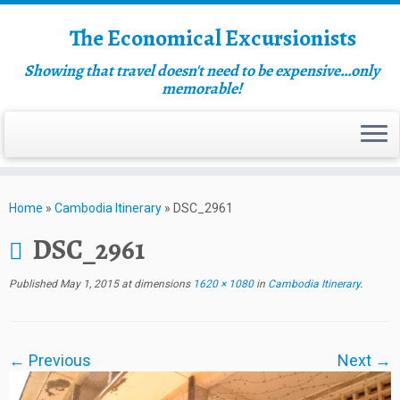
The Economical Excursionists
Showing that travel doesn't need to be expensive…only
memorable!
Home
»
Cambodia Itinerary
»
DSC_2961
DSC_2961
Published
May 1, 2015
at dimensions
1620 × 1080
in
Cambodia Itinerary
.
← Previous
Next →