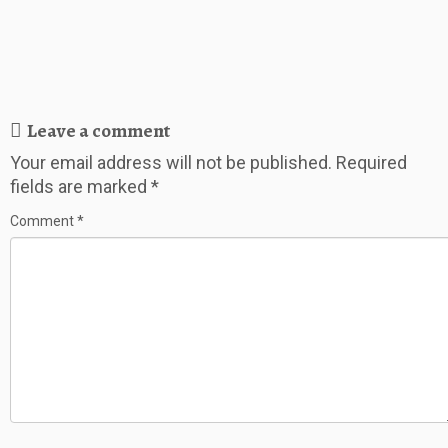
Leave a comment
Your email address will not be published.
Required
fields are marked
*
Comment
*