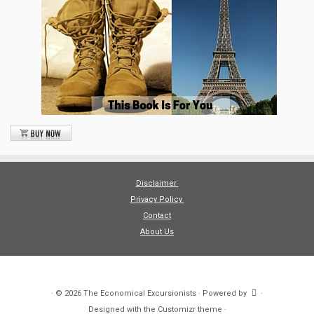
Disclaimer
Privacy Policy
Contact
About Us
·
© 2026
The Economical Excursionists
·
Powered by
·
Designed with the
Customizr theme
·