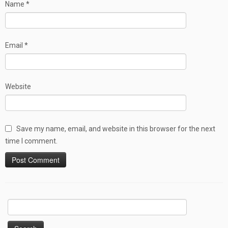
Name
*
Email
*
Website
Save my name, email, and website in this browser for the next
time I comment.