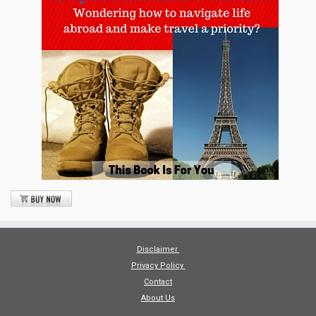
Disclaimer
Privacy Policy
Contact
About Us