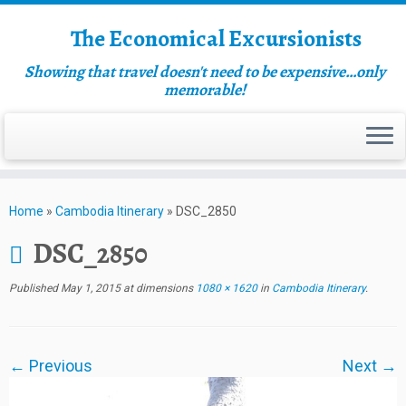
The Economical Excursionists
Showing that travel doesn't need to be expensive…only
memorable!
Home
»
Cambodia Itinerary
»
DSC_2850
DSC_2850
Published
May 1, 2015
at dimensions
1080 × 1620
in
Cambodia Itinerary
.
← Previous
Next →