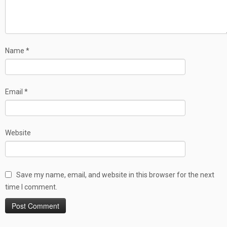
Name
*
Email
*
Website
Save my name, email, and website in this browser for the next
time I comment.