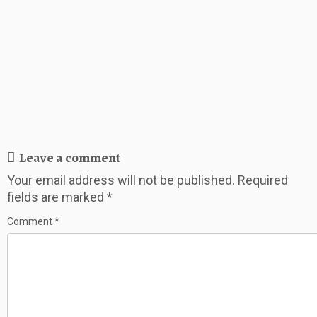
Leave a comment
Your email address will not be published.
Required
fields are marked
*
Comment
*