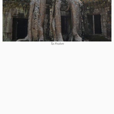
Ta Prohm