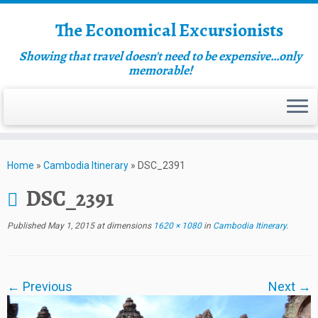
The Economical Excursionists
Showing that travel doesn't need to be expensive…only
memorable!
Home
»
Cambodia Itinerary
»
DSC_2391
DSC_2391
Published
May 1, 2015
at dimensions
1620 × 1080
in
Cambodia Itinerary
.
← Previous
Next →