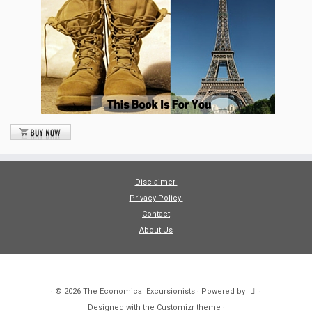
Disclaimer
Privacy Policy
Contact
About Us
·
© 2026
The Economical Excursionists
·
Powered by
·
Designed with the
Customizr theme
·