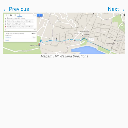
← Previous
Next →
Marjam Hill Walking Directions