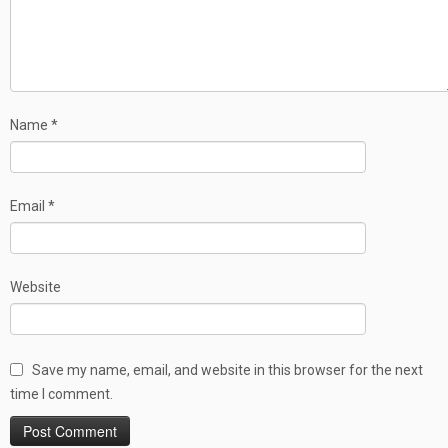
Name
*
Email
*
Website
Save my name, email, and website in this browser for the next
time I comment.