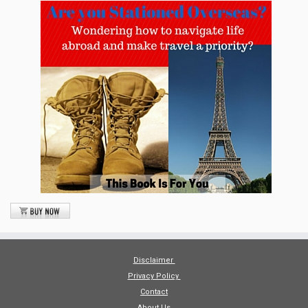
Disclaimer
Privacy Policy
Contact
About Us