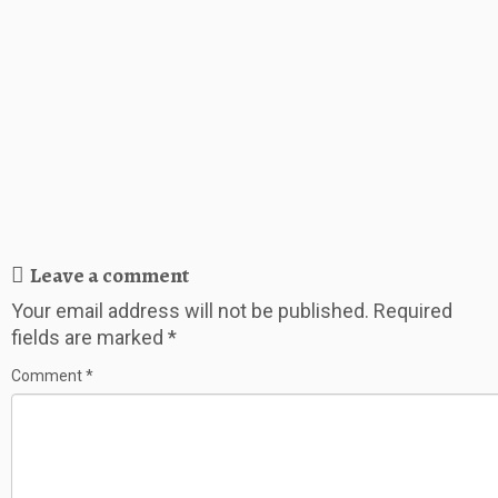
Leave a comment
Your email address will not be published.
Required
fields are marked
*
Comment
*