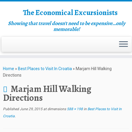
The Economical Excursionists
Showing that travel doesn't need to be expensive…only
memorable!
Home
»
Best Places to Visit In Croatia
»
Marjam Hill Walking
Directions
Marjam Hill Walking
Directions
Published
June 29, 2015
at dimensions
588 × 198
in
Best Places to Visit In
Croatia
.