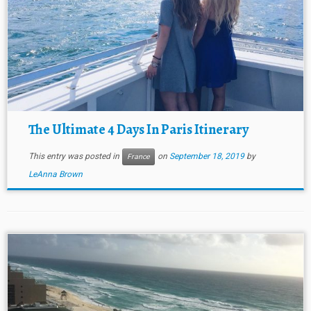
The Ultimate 4 Days In Paris Itinerary
This entry was posted in
on
September 18, 2019
by
France
LeAnna Brown