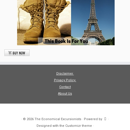
Disclaimer
Privacy Policy
Contact
About Us
·
© 2026
The Economical Excursionists
·
Powered by
·
Designed with the
Customizr theme
·