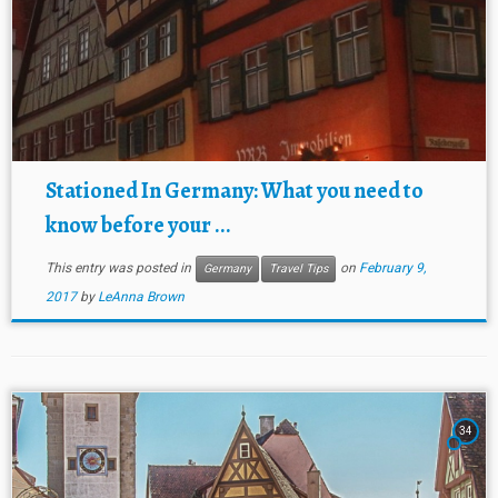
Stationed In Germany: What you need to
know before your ...
This entry was posted in
on
February 9,
Germany
Travel Tips
2017
by
LeAnna Brown
34