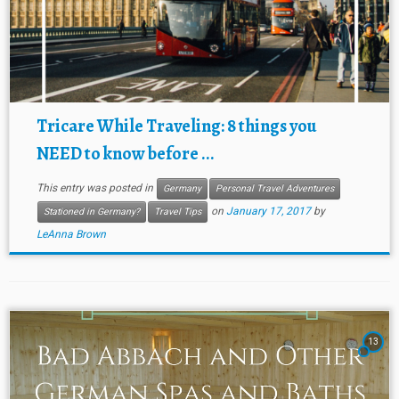
Tricare While Traveling: 8 things you
NEED to know before ...
This entry was posted in
Germany
Personal Travel Adventures
on
January 17, 2017
by
Stationed in Germany?
Travel Tips
LeAnna Brown
13