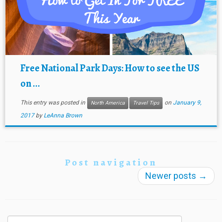
Free National Park Days: How to see the US
on ...
This entry was posted in
on
January 9,
North America
Travel Tips
2017
by
LeAnna Brown
Post navigation
Newer posts
→