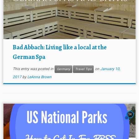
Bad Abbach: Living like a local at the
German Spa
This entry was posted in
on
January 10,
Germany
Travel Tips
2017
by
LeAnna Brown
14