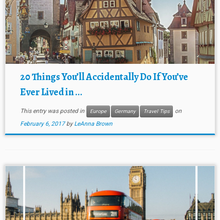
20 Things You’ll Accidentally Do If You’ve
Ever Lived in ...
This entry was posted in
on
Europe
Germany
Travel Tips
February 6, 2017
by
LeAnna Brown