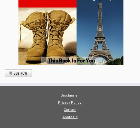
Disclaimer
Privacy Policy
Contact
About Us