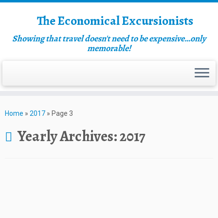
The Economical Excursionists
Showing that travel doesn't need to be expensive…only
memorable!
Home
»
2017
»
Page 3
Yearly Archives:
2017