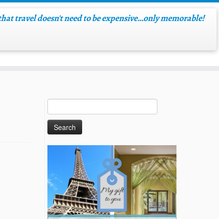
hat travel doesn't need to be expensive…only memorable!