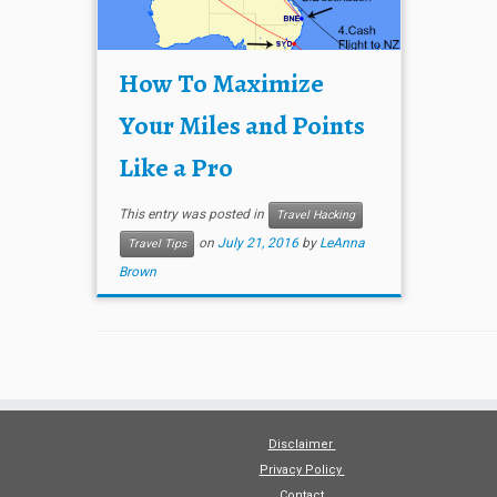
How To Maximize
Your Miles and Points
Like a Pro
This entry was posted in
Travel Hacking
on
July 21, 2016
by
LeAnna
Travel Tips
Brown
Disclaimer
Privacy Policy
Contact