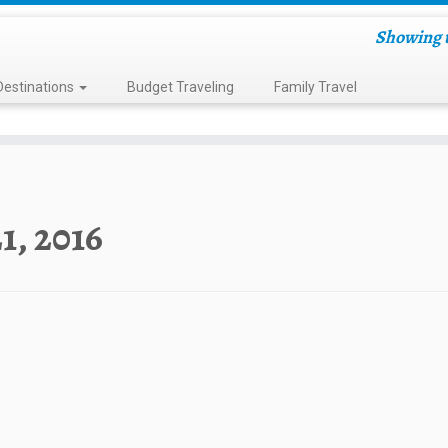
Showing t
Destinations
Budget Traveling
Family Travel
21, 2016