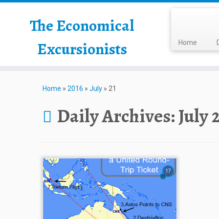
The Economical
Excursionists
Home
Home
»
2016
»
July
»
21
Daily Archives:
July 
17