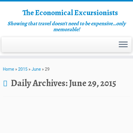
The Economical Excursionists
Showing that travel doesn't need to be expensive…only
memorable!
Home
»
2015
»
June
»
29
Daily Archives:
June 29, 2015