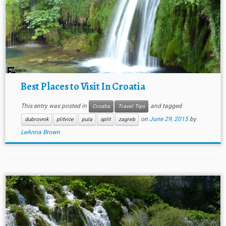
Best Places to Visit In Croatia
This entry was posted in
and tagged
Croatia
Travel Tips
on
June 29, 2015
by
dubrovnik
plitvice
pula
split
zagreb
LeAnna Brown