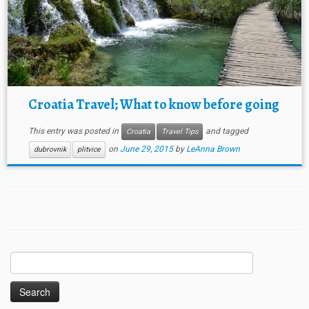
Croatia Travel; What to know before going
This entry was posted in
and tagged
Croatia
Travel Tips
on
June 29, 2015
by
LeAnna Brown
dubrovnik
plitvice