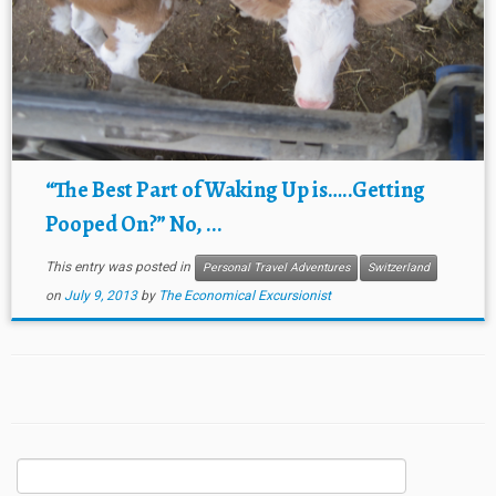
“The Best Part of Waking Up is…..Getting
Pooped On?” No, ...
This entry was posted in
Personal Travel Adventures
Switzerland
on
July 9, 2013
by
The Economical Excursionist