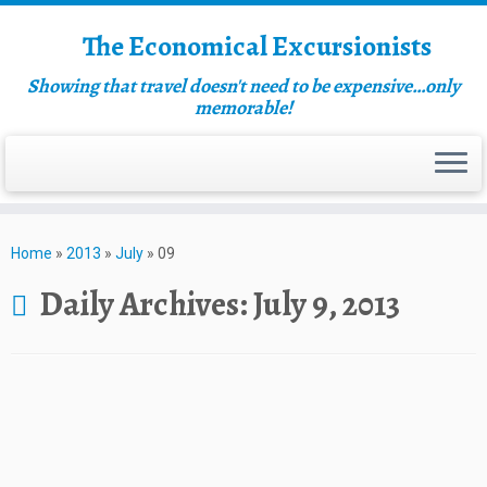
The Economical Excursionists
Showing that travel doesn't need to be expensive…only
memorable!
Home
»
2013
»
July
»
09
Daily Archives:
July 9, 2013