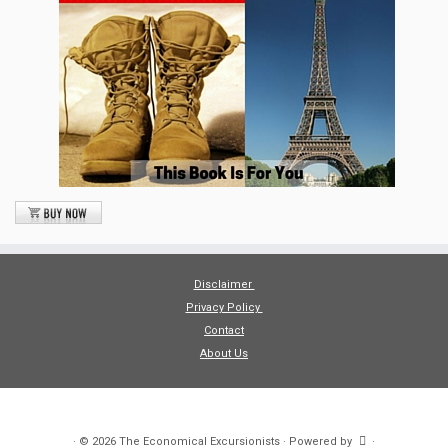
Disclaimer
Privacy Policy
Contact
About Us
·
© 2026
The Economical Excursionists
·
Powered by
·