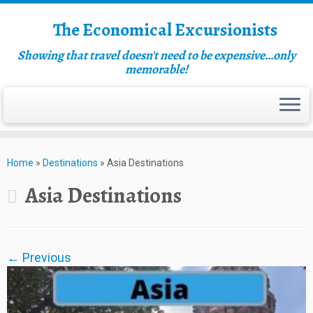
The Economical Excursionists
Showing that travel doesn't need to be expensive…only
memorable!
Home
»
Destinations
»
Asia Destinations
Asia Destinations
← Previous