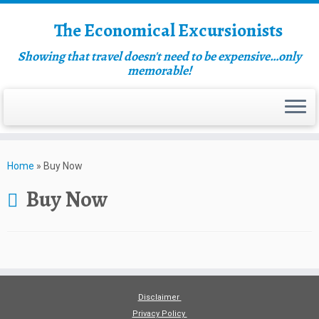
The Economical Excursionists
Showing that travel doesn't need to be expensive…only
memorable!
Home
»
Buy Now
Buy Now
Disclaimer
Privacy Policy