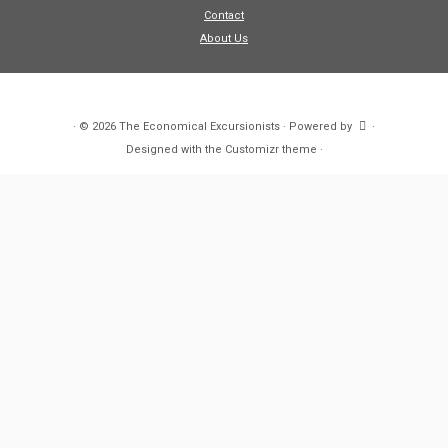
Contact
About Us
·
© 2026
The Economical Excursionists
·
Powered by
·
Designed with the
Customizr theme
·